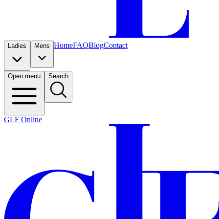
Home
FAQ
Blog
Contact
Ladies
Mens
Open menu
Search
GLF Online