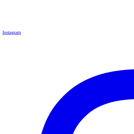
Instagram