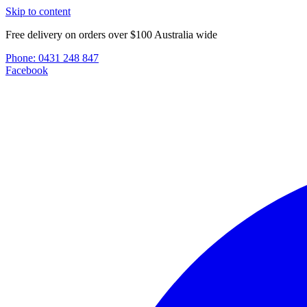
Skip to content
Free delivery on orders over $100 Australia wide
Phone:
0431 248 847
Facebook