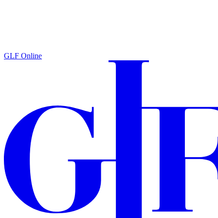
GLF Online