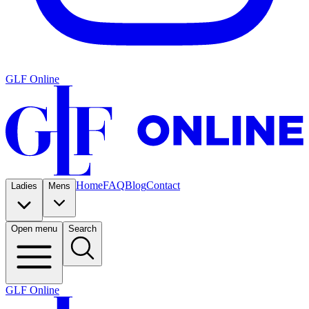
GLF Online
Home
FAQ
Blog
Contact
Ladies
Mens
Open menu
Search
GLF Online