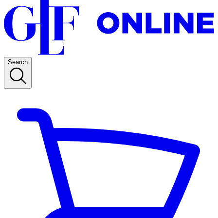
Search