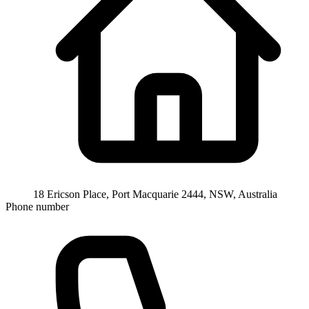
18 Ericson Place, Port Macquarie 2444, NSW, Australia
Phone number