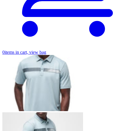
0
items in cart, view bag