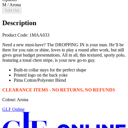
M / Arona
Sold Out
Description
Product Code: 1MAA033
Need a new must-have? The DROPPING IN is your man. He’ll be
there for you rain or shine, loves to play a round after work, but still
gives great budget presentations. All in all, this textured, sporty polo,
featuring a tonal chest stripe, is your new go-to guy.
Built-in collar stays for the perfect shape
Printed logo on the back yoke
Pima Cotton/Polyester Blend
CLEARANCE ITEMS - NO RETURNS, NO REFUNDS
Colour: Arona
GLF Online