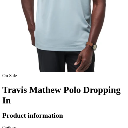
On Sale
Travis Mathew Polo Dropping
In
Product information
Options