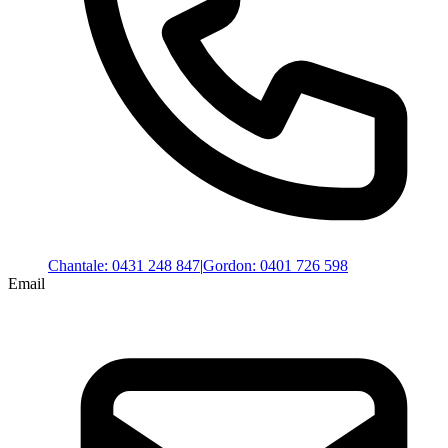
Chantale
:
0431 248 847
|
Gordon
:
0401 726 598
Email