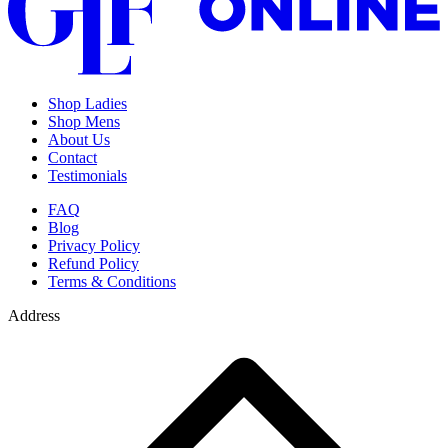
Shop Ladies
Shop Mens
About Us
Contact
Testimonials
FAQ
Blog
Privacy Policy
Refund Policy
Terms & Conditions
Address