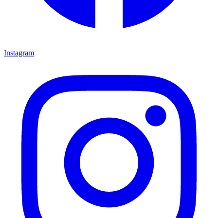
Instagram