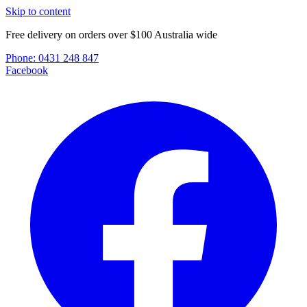
Skip to content
Free delivery on orders over $100 Australia wide
Phone:
0431 248 847
Facebook